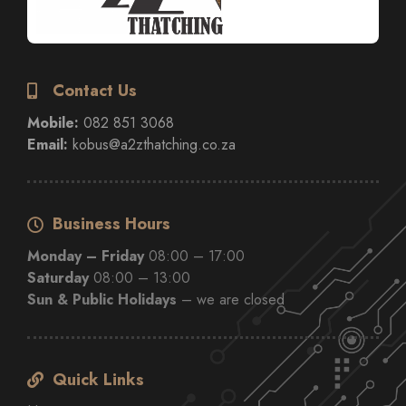
Contact Us
Mobile:
082 851 3068
Email:
kobus@a2zthatching.co.za
Business Hours
Monday – Friday
08:00 – 17:00
Saturday
08:00 – 13:00
Sun & Public Holidays
– we are closed
Quick Links