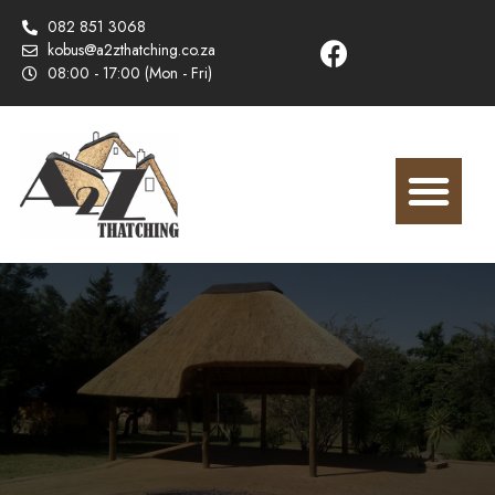
082 851 3068
kobus@a2zthatching.co.za
08:00 - 17:00 (Mon - Fri)