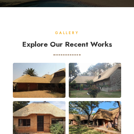
GALLERY
Explore Our Recent Works