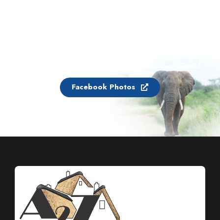
Facebook Photos